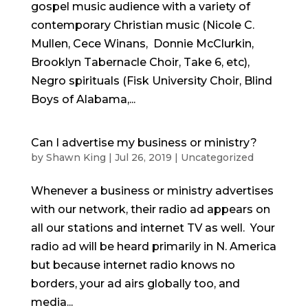
gospel music audience with a variety of
contemporary Christian music (Nicole C.
Mullen, Cece Winans, Donnie McClurkin,
Brooklyn Tabernacle Choir, Take 6, etc),
Negro spirituals (Fisk University Choir, Blind
Boys of Alabama,...
Can I advertise my business or ministry?
by
Shawn King
|
Jul 26, 2019
|
Uncategorized
Whenever a business or ministry advertises
with our network, their radio ad appears on
all our stations and internet TV as well. Your
radio ad will be heard primarily in N. America
but because internet radio knows no
borders, your ad airs globally too, and
media...