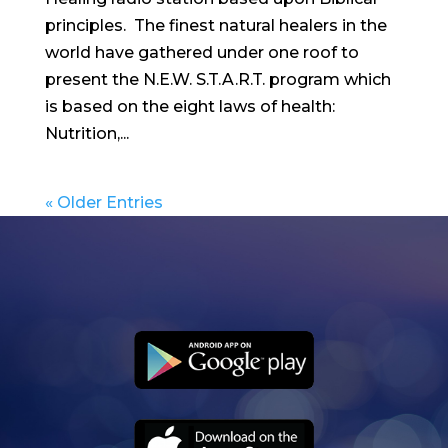
principles. The finest natural healers in the
world have gathered under one roof to
present the N.E.W. S.T.A.R.T. program which
is based on the eight laws of health:
Nutrition,...
« Older Entries