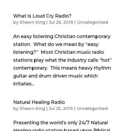
What is Loud Cry Radio?
by
Shawn King
|
Jul 26, 2019
|
Uncategorized
An easy listening Christian contemporary
station. What do we mean by “easy
listening?” Most Christian music radio
stations play what the industry calls “hot”
contemporary. This means heavy rhythm
guitar and drum driven music which
irritates...
Natural Healing Radio
by
Shawn King
|
Jul 25, 2019
|
Uncategorized
Presenting the world’s only 24/7 Natural
Healing radio station based upon Biblical