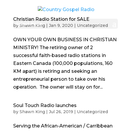
Christian Radio Station for SALE
Select Page
by
Shawn King
|
Jan 9, 2020
|
Uncategorized
OWN YOUR OWN BUSINESS IN CHRISTIAN
MINISTRY! The retiring owner of 2
successful faith-based radio stations in
Eastern Canada (100,000 populations, 160
KM apart) is retiring and seeking an
entrepreneurial person to take over his
operation. The owner will stay on for...
Soul Touch Radio launches
by
Shawn King
|
Jul 26, 2019
|
Uncategorized
Serving the African-American / Carribbean