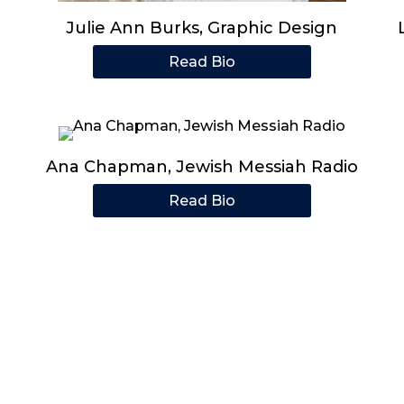
Julie Ann Burks, Graphic Design
Read Bio
Ana Chapman, Jewish Messiah Radio
Read Bio