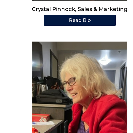
Crystal Pinnock, Sales & Marketing
Read Bio