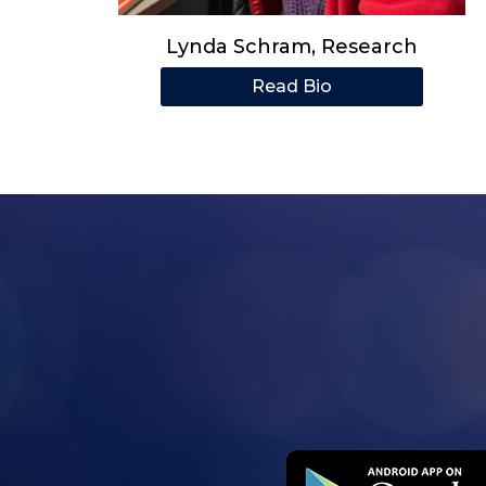
Lynda Schram, Research
Read Bio