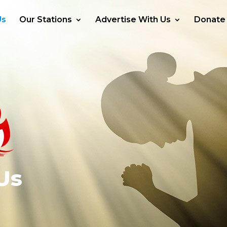
Us
Our Stations
Advertise With Us
Donate
Us