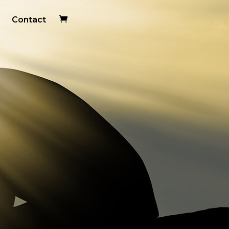
Contact