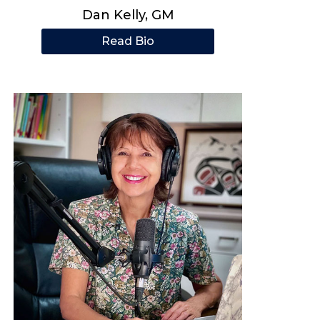
Dan Kelly, GM
Read Bio