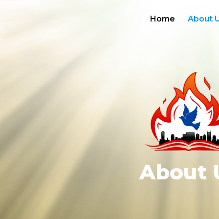
Home
About 
About 