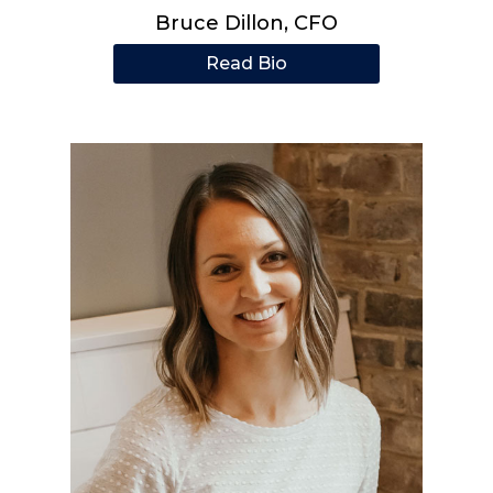
Bruce Dillon, CFO
Read Bio