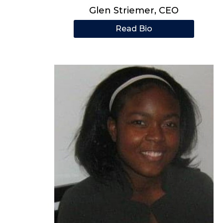
Glen Striemer, CEO
Read Bio