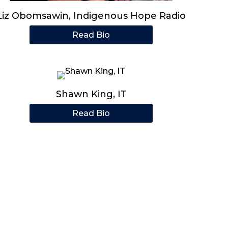
Liz Obomsawin, Indigenous Hope Radio
Read Bio
Shawn King, IT
Read Bio